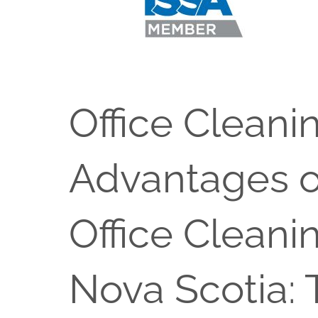
Office Cleani
Advantages o
Office Cleani
Nova Scotia: 