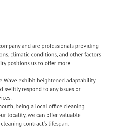
 company and are professionals providing
ns, climatic conditions, and other factors
ty positions us to offer more
e Wave exhibit heightened adaptability
 swiftly respond to any issues or
ices.
uth, being a local office cleaning
r locality, we can offer valuable
cleaning contract’s lifespan.