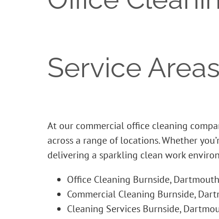
Service Areas
At our commercial office cleaning compan
across a range of locations. Whether you
delivering a sparkling clean work enviro
Office Cleaning Burnside, Dartmouth
Commercial Cleaning Burnside, Dart
Cleaning Services Burnside, Dartmou