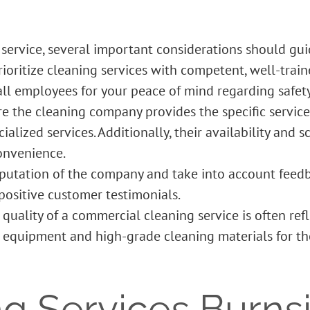
service, several important considerations should gui
Prioritize cleaning services with competent, well-trai
l employees for your peace of mind regarding safety
re the cleaning company provides the specific service
alized services. Additionally, their availability and 
onvenience.
putation of the company and take into account feedba
ositive customer testimonials.
quality of a
commercial cleaning service
is often ref
equipment and high-grade cleaning materials for tho
ng Services Burns