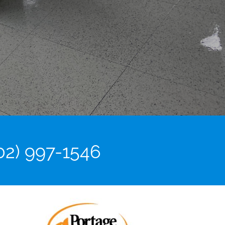
02) 997-1546