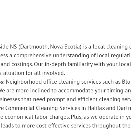
side NS
(Dartmouth, Nova Scotia) is a local cleaning
ess a comprehensive understanding of local regulatio
d costings. Our in-depth familiarity with your locali
 situation for all involved.
s:
Neighborhood
office cleaning services
such as Blu
We are more inclined to accommodate your timing and
usinesses that need prompt and efficient cleaning serv
ve
Commercial Cleaning Services in Halifax
and Dartmo
 economical labor charges. Plus, as we operate in you
 leads to more cost-effective services throughout the 