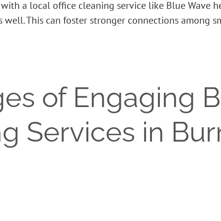
ith a local office cleaning service like Blue Wave 
as well. This can foster stronger connections among 
es of Engaging 
ng Services in Bu