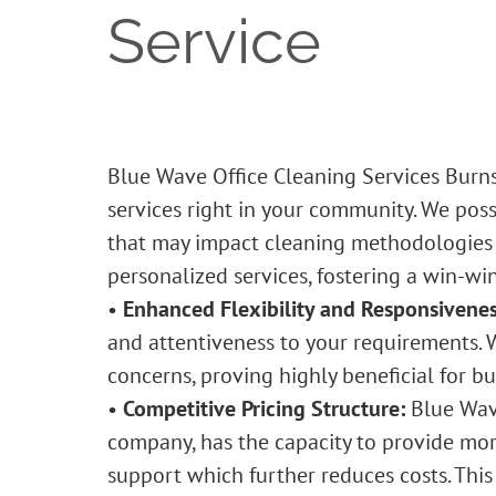
Service
Blue Wave Office Cleaning Services Burn
services right in your community. We poss
that may impact cleaning methodologies an
personalized services, fostering a win-win
•
Enhanced Flexibility and Responsivenes
and attentiveness to your requirements. 
concerns, proving highly beneficial for b
•
Competitive Pricing Structure:
Blue Wa
company, has the capacity to provide more
support which further reduces costs. This