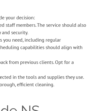
de your decision:
ned staff members. The service should also
 and security.
s you need, including regular
scheduling capabilities should align with
ck from previous clients. Opt for a
lected in the tools and supplies they use.
rough, efficient cleaning.
ide NS –