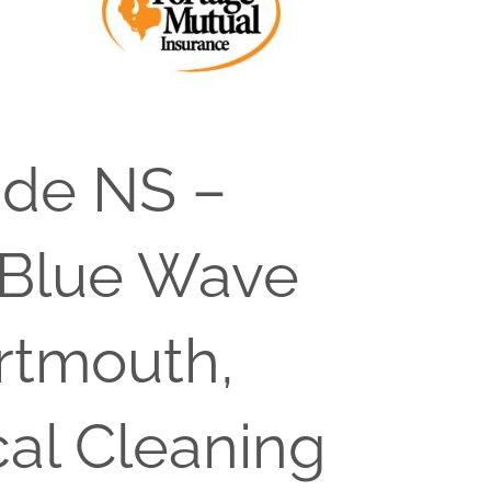
ide NS –
 Blue Wave
artmouth,
cal Cleaning