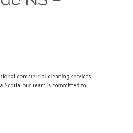
ptional commercial cleaning services
a Scotia, our team is committed to
.