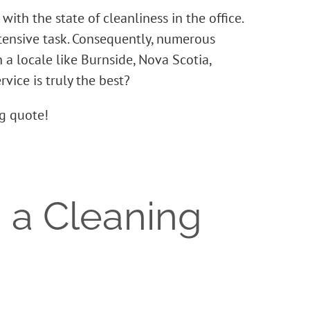
ith the state of cleanliness in the office.
tensive task. Consequently, numerous
 a locale like Burnside, Nova Scotia,
vice is truly the best?
ng quote!
 a Cleaning