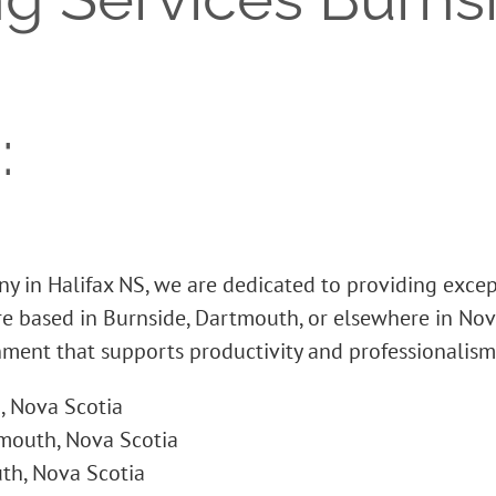
:
y in Halifax NS, we are dedicated to providing exce
’re based in Burnside, Dartmouth, or elsewhere in Nov
nment that supports productivity and professionalism
, Nova Scotia
mouth, Nova Scotia
th, Nova Scotia