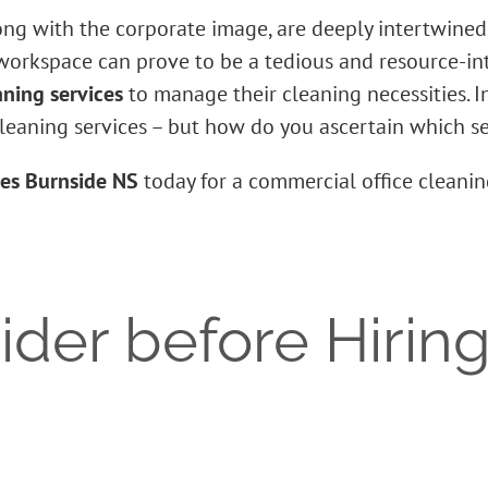
long with the corporate image, are deeply intertwined w
 workspace can prove to be a tedious and resource-in
aning services
to manage their cleaning necessities. In
cleaning services – but how do you ascertain which ser
ces Burnside NS
today for a commercial office cleani
der before Hiring