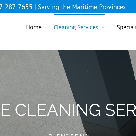
7-287-7655 | Serving the Maritime Provinces
Home
Cleaning Services
Special
CE CLEANING SER