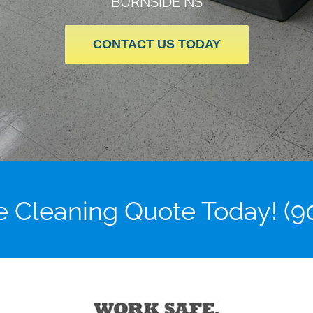
BURNSIDE NS
CONTACT US TODAY
ce Cleaning Quote Today! (9