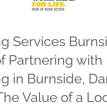
ng Services Burns
f Partnering with
ng in Burnside, D
The Value of a Lo