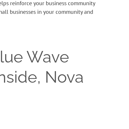
helps reinforce your business community
small businesses in your community and
Blue Wave
rnside, Nova