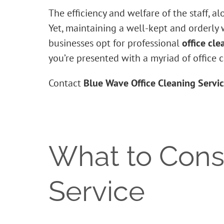
The efficiency and welfare of the staff, a
Yet, maintaining a well-kept and orderly
businesses opt for professional
office cle
you’re presented with a myriad of office 
Contact
Blue Wave Office Cleaning Servi
What to Consi
Service