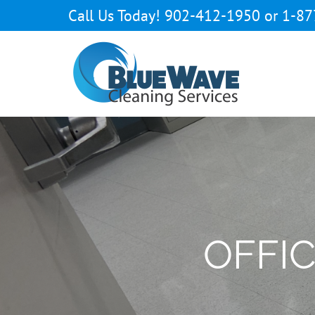
Skip
Call Us Today! 902-412-1950 or 1-87
to
content
Open toolbar
OFFI