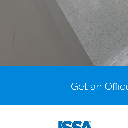
Get an Offi