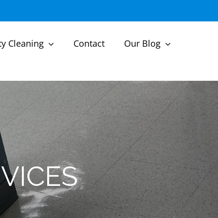
ty Cleaning
Contact
Our Blog
VICES