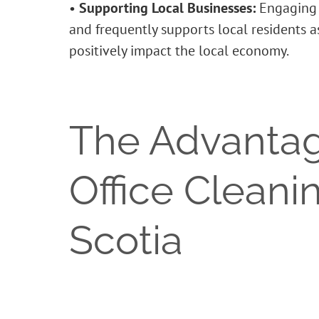
•
Supporting Local Businesses:
Engaging w
and frequently supports local residents 
positively impact the local economy.
The Advantag
Office Cleani
Scotia