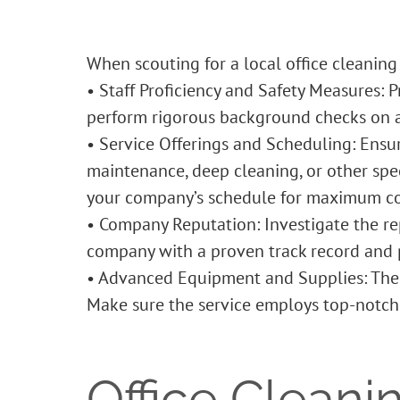
When scouting for a local
office cleaning
• Staff Proficiency and Safety Measures: 
perform rigorous background checks on al
• Service Offerings and Scheduling: Ensu
maintenance, deep cleaning, or other speci
your company’s schedule for maximum c
• Company Reputation: Investigate the re
company with a proven track record and p
• Advanced Equipment and Supplies: The 
Make sure the service employs top-notch 
Office Cleani