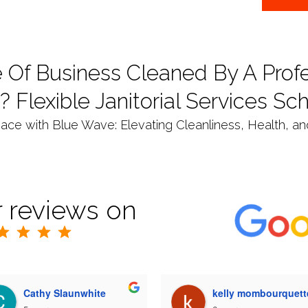
 Of Business Cleaned By A Profe
? Flexible Janitorial Services Sc
ce with Blue Wave: Elevating Cleanliness, Health, and 
 reviews on
Cathy Slaunwhite
kelly mombourquett