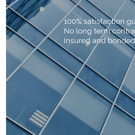
100% satisfaction g
No long term contra
Insured and bonde