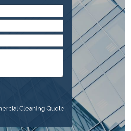
mercial Cleaning Quote