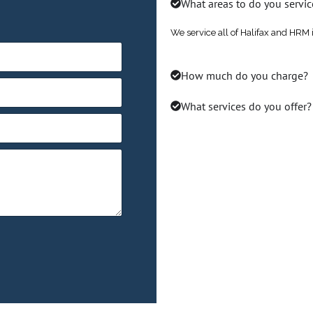
What areas to do you servic
We service all of Halifax and HRM 
How much do you charge?
What services do you offer?