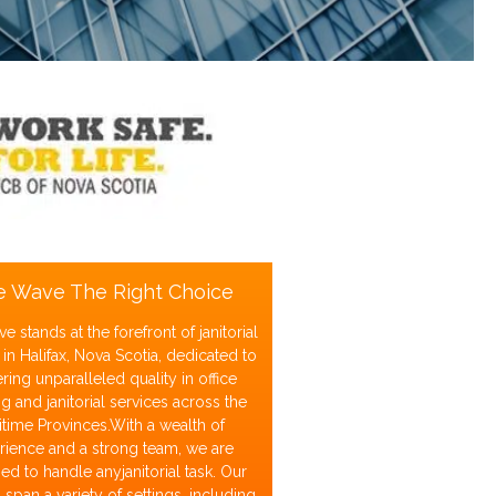
e Wave The Right Choice
e stands at the forefront of janitorial
 in Halifax, Nova Scotia, dedicated to
ering unparalleled quality in office
g and janitorial services across the
itime Provinces.With a wealth of
rience and a strong team, we are
d to handle anyjanitorial task. Our
 span a variety of settings, including