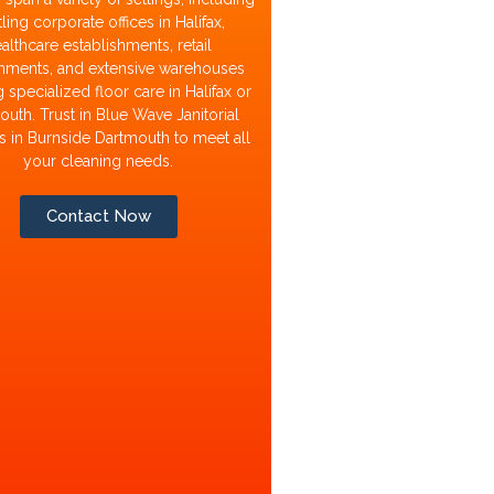
ling corporate offices in Halifax,
althcare establishments, retail
nments, and extensive warehouses
 specialized floor care in Halifax or
uth. Trust in Blue Wave Janitorial
s in Burnside Dartmouth to meet all
your cleaning needs.
Contact Now