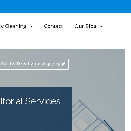
ty Cleaning
Contact
Our Blog
Call Us Directly: (902) 997-1546
torial Services