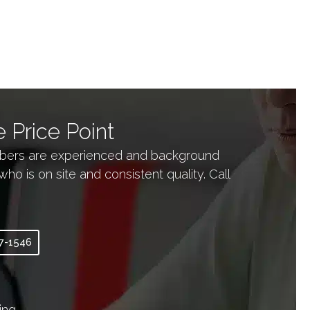
 Price Point
embers are experienced and background
is on site and consistent quality. Call
97-1546
ing