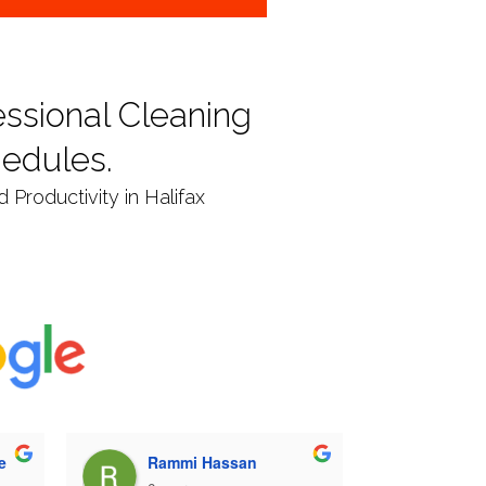
ssional Cleaning
hedules.
Productivity in Halifax
e
Rammi Hassan
Neil 