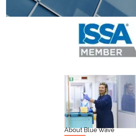
About Blue Wave