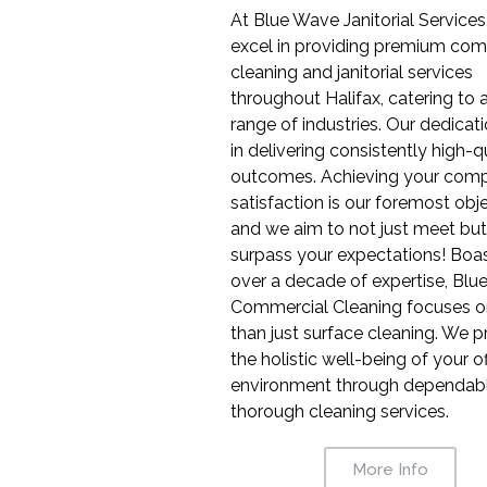
At Blue Wave Janitorial Services
excel in providing premium com
cleaning and janitorial services
throughout Halifax, catering to 
range of industries. Our dedicati
in delivering consistently high-q
outcomes. Achieving your comp
satisfaction is our foremost obje
and we aim to not just meet but
surpass your expectations! Boa
over a decade of expertise, Bl
Commercial Cleaning focuses 
than just surface cleaning. We pr
the holistic well-being of your of
environment through dependabl
thorough cleaning services.
More Info