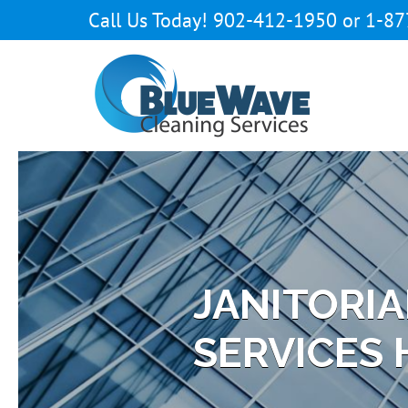
Call Us Today! 902-412-1950 or 1-87
Open toolbar
JANITORIA
SERVICES 