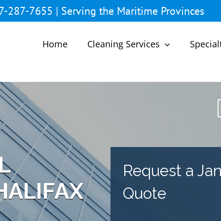
7-287-7655 | Serving the Maritime Provinces
Home
Cleaning Services
Special
L
Request a Jani
HALIFAX
Quote