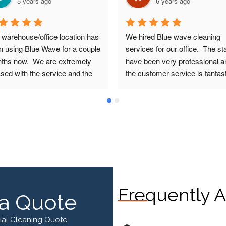
5 years ago
6 years ago
 warehouse/office location has 
We hired Blue wave cleaning 
n using Blue Wave for a couple 
services for our office.  The staf
ths now.  We are extremely 
have been very professional an
sed with the service and the 
the customer service is fantastic
e for what we are paying.  The 
Our cleaner Allan does a fantas
e Wave team have been very 
job.  I highly recommend Blue 
ndly, professional and 
Wave Cleaning Services.
onsive from the time of 
ing and still are today.
Frequently A
a Quote
ial Cleaning Quote