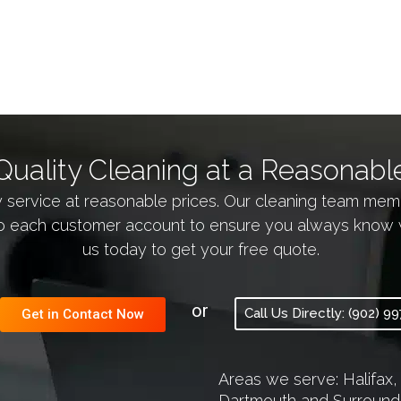
Quality Cleaning at a Reasonable
y service at reasonable prices. Our cleaning team m
 each customer account to ensure you always know who 
us today to get your free quote.
or
Call Us Directly: (902) 9
Get in Contact Now
Areas we serve: Halifax,
Dartmouth and Surround