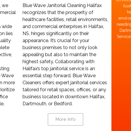
Blue Wave Janitorial Cleaning Halifax
, we
bust
recognizes that the prosperity of
mercial
he
enviro
healthcare facilities, retail environments,
needing
and commercial enterprises in Halifax,
a wide
Dartmo
NS, hinges significantly on their
on lies
Service
appearance. It’s crucial for your
uality
business premises to not only look
lete
appealing but also to maintain the
ctive,
highest safety. Collaborating with
Halifax’s top janitorial service is an
sting
essential step forward. Blue Wave
ue Wave
Cleaners offers expert janitorial services
on more
tailored for retail spaces, offices, or any
ioritize
business located in downtown Halifax,
fice
Dartmouth, or Bedford.
e,
More Info