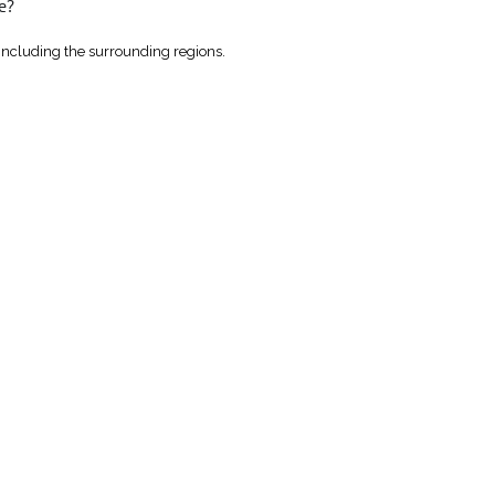
e?
including the surrounding regions.