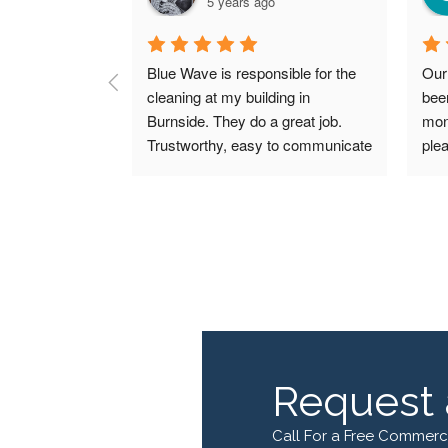
5 years ago
Blue Wave is responsible for the 
Our
cleaning at my building in 
bee
Burnside. They do a great job. 
mon
Trustworthy, easy to communicate 
plea
with, respond quickly and keep 
valu
my building nice and clean. Would 
Blu
easily recommend them to 
frie
anyone in need of cleaning 
resp
services.
quot
Request 
Call For a Free Commerc