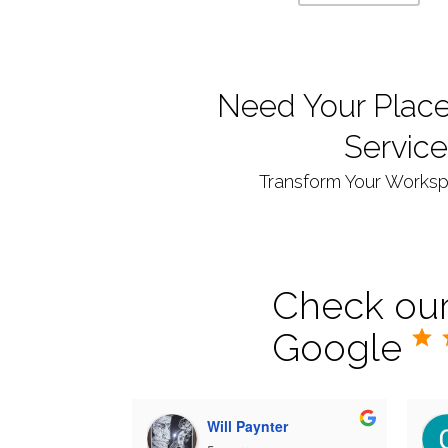
Need Your Place
Service
Transform Your Workspa
Check our
Google
Will Paynter