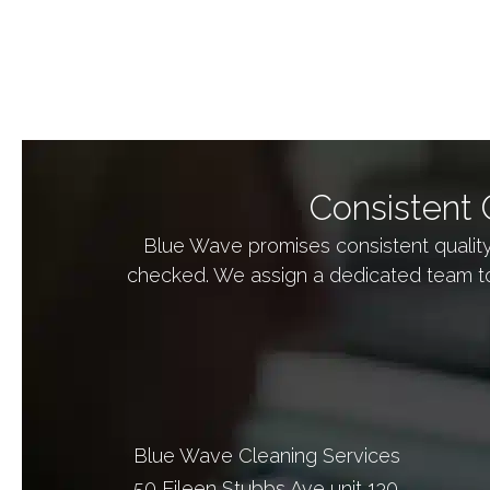
s
+
1
Consistent 
Blue Wave promises consistent qualit
checked. We assign a dedicated team to
Blue Wave Cleaning Services
50 Eileen Stubbs Ave unit 130