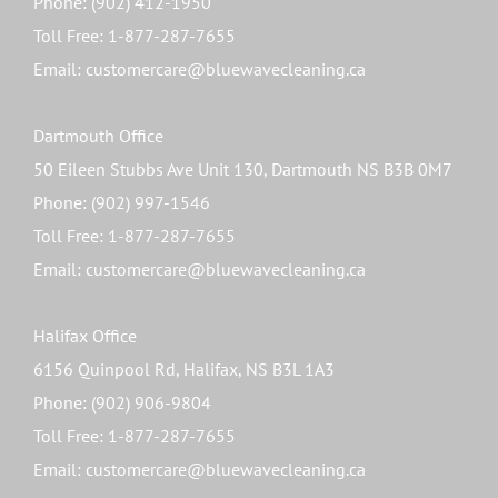
Phone: (902) 412-1950
Toll Free: 1-877-287-7655
Email: customercare@bluewavecleaning.ca
Dartmouth Office
50 Eileen Stubbs Ave Unit 130, Dartmouth NS B3B 0M7
Phone: (902) 997-1546
Toll Free: 1-877-287-7655
Email: customercare@bluewavecleaning.ca
Halifax Office
6156 Quinpool Rd, Halifax, NS B3L 1A3
Phone: (902) 906-9804
Toll Free: 1-877-287-7655
Email: customercare@bluewavecleaning.ca