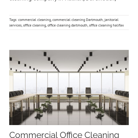
Tags:
commercial cleaning
,
commercial cleaning Dartmouth
,
janitorial
services
,
office cleaning
,
office cleaning dartmouth
,
office cleaning halifax
Commercial Office Cleaning