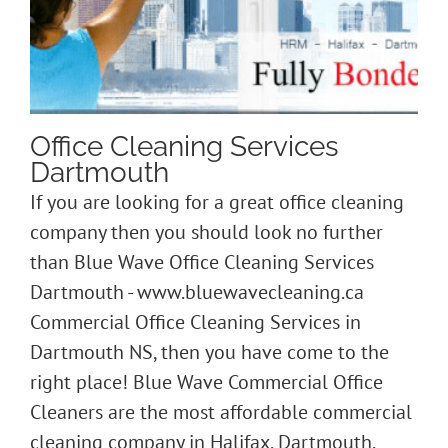
Office Cleaning Services
Dartmouth
If you are looking for a great office cleaning
company then you should look no further
than Blue Wave Office Cleaning Services
Dartmouth - www.bluewavecleaning.ca
Commercial Office Cleaning Services in
Dartmouth NS, then you have come to the
right place! Blue Wave Commercial Office
Cleaners are the most affordable commercial
cleaning company in Halifax, Dartmouth,