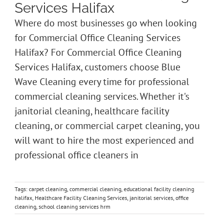
Services Halifax
Where do most businesses go when looking
for Commercial Office Cleaning Services
Halifax? For Commercial Office Cleaning
Services Halifax, customers choose Blue
Wave Cleaning every time for professional
commercial cleaning services. Whether it's
janitorial cleaning, healthcare facility
cleaning, or commercial carpet cleaning, you
will want to hire the most experienced and
professional office cleaners in
Tags:
carpet cleaning
,
commercial cleaning
,
educational facility cleaning
halifax
,
Healthcare Facility Cleaning Services
,
janitorial services
,
office
cleaning
,
school cleaning services hrm