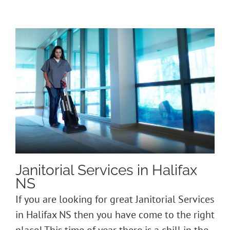
Janitorial Services in Halifax
NS
If you are looking for great Janitorial Services
in Halifax NS then you have come to the right
place! This time of year there is a chill in the