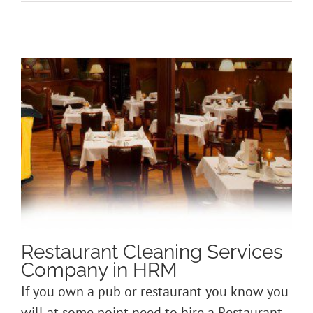
Restaurant Cleaning Services
Company in HRM
If you own a pub or restaurant you know you
will at some point need to hire a Restaurant