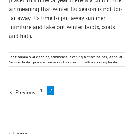
air meaning that winter flu season is not too
far away. It's time to put away summer
furniture and take out winter boots, coats
and hats.
Tags:
commercial cleaning
,
commercial cleaning services halifax
,
Janitorial
Service Halifax
,
janitorial services
,
office cleaning
,
office cleaning halifax
1
2
Previous