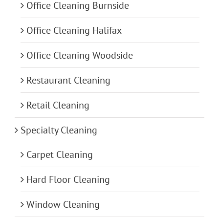
Office Cleaning Burnside
Office Cleaning Halifax
Office Cleaning Woodside
Restaurant Cleaning
Retail Cleaning
Specialty Cleaning
Carpet Cleaning
Hard Floor Cleaning
Window Cleaning