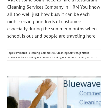
Cleaning Services Company in HRM You know
all too well just how busy it can be each
night serving hundreds of customers
especially during the summer months when
school is out and people are traveling here
Tags:
commercial cleaning
,
Commercial Cleaning Services
,
janitorial
services
,
office cleaning
,
restaurant cleaning
,
restaurant cleaning services