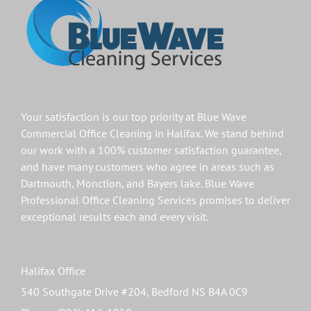
Your satisfaction is our top priority at Blue Wave
Commercial Office Cleaning in
Halifax
. We stand behind
our work with a 100% customer satisfaction guarantee,
and have many customers who agree in areas such as
Dartmouth
,
Monction
, and
Bayers lake
. Blue Wave
Professional Office Cleaning Services promises to deliver
exceptional results each and every visit.
Halifax Office
540 Southgate Drive #204, Bedford NS B4A 0C9