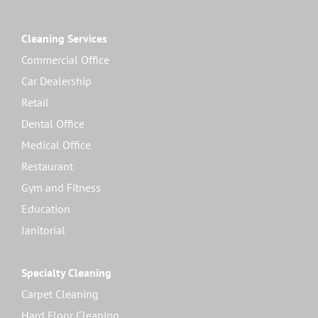
Cleaning Services
Commercial Office
Car Dealership
Retail
Dental Office
Medical Office
Restaurant
Gym and Fitness
Education
Janitorial
Specialty Cleaning
Carpet Cleaning
Hard Floor Cleaning