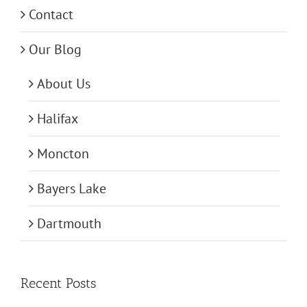
Contact
Our Blog
About Us
Halifax
Moncton
Bayers Lake
Dartmouth
Recent Posts