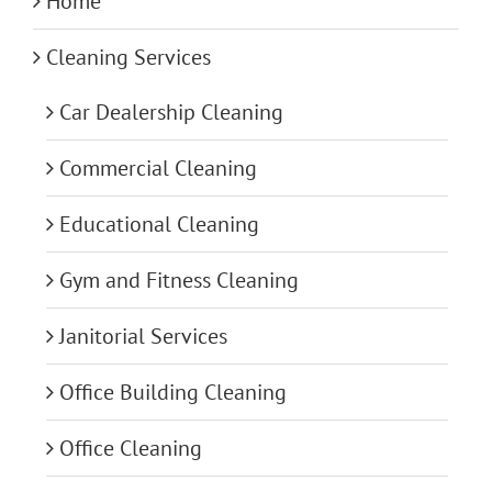
Home
Cleaning Services
Car Dealership Cleaning
Commercial Cleaning
Educational Cleaning
Gym and Fitness Cleaning
Janitorial Services
Office Building Cleaning
Office Cleaning