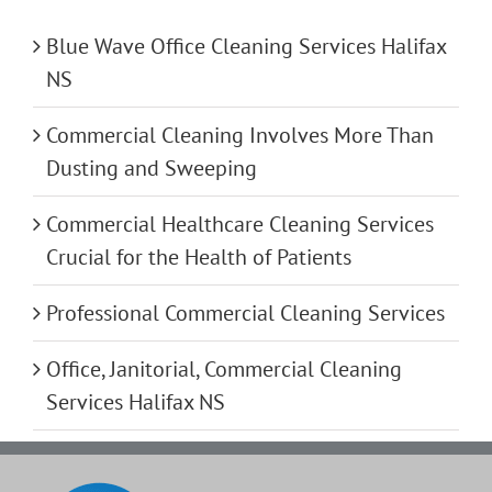
Blue Wave Office Cleaning Services Halifax
NS
Commercial Cleaning Involves More Than
Dusting and Sweeping
Commercial Healthcare Cleaning Services
Crucial for the Health of Patients
Professional Commercial Cleaning Services
Office, Janitorial, Commercial Cleaning
Services Halifax NS